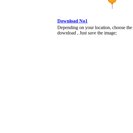
Download No1
Depending on your location, choose the
download , Just save the image;