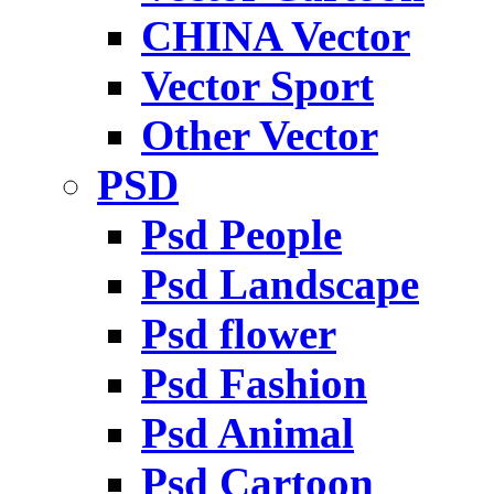
CHINA Vector
Vector Sport
Other Vector
PSD
Psd People
Psd Landscape
Psd flower
Psd Fashion
Psd Animal
Psd Cartoon