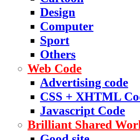
Design
Computer
Sport
Others
Web Code
Advertising code
CSS + XHTML Co
Javascript Code
Brilliant Shared Wor
Good site