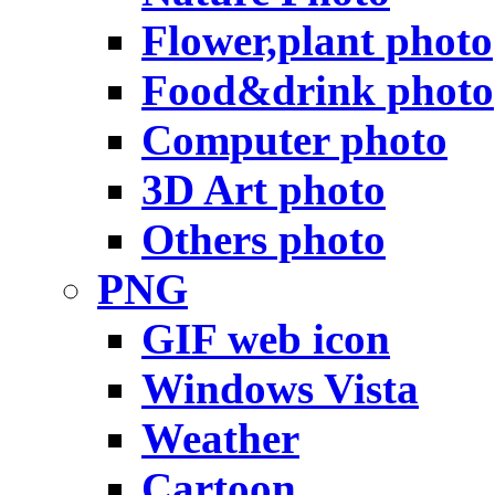
Flower,plant photo
Food&drink photo
Computer photo
3D Art photo
Others photo
PNG
GIF web icon
Windows Vista
Weather
Cartoon