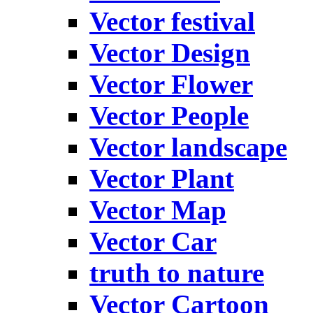
Vector festival
Vector Design
Vector Flower
Vector People
Vector landscape
Vector Plant
Vector Map
Vector Car
truth to nature
Vector Cartoon