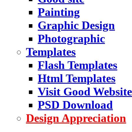
Painting
Graphic Design
Photographic
Templates
Flash Templates
Html Templates
Visit Good Website
PSD Download
Design Appreciation