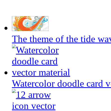
The theme of the tide wa
Watercolor doodle card v