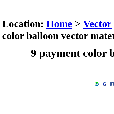
Location:
Home
>
Vector
color balloon vector mate
9 payment color b