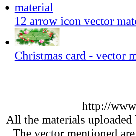
12 arrow icon vector mate
Christmas card - vector m
http://www
All the materials uploaded 
The vector mentioned are 