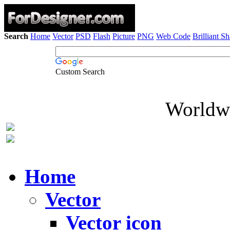
Search
Home
Vector
PSD
Flash
Picture
PNG
Web Code
Brilliant S
Custom Search
Worldwi
Home
Vector
Vector icon