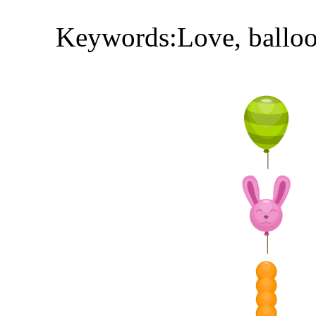
Keywords:Love, balloons