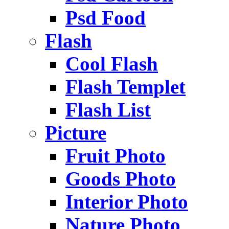
Psd Food
Flash
Cool Flash
Flash Templet
Flash List
Picture
Fruit Photo
Goods Photo
Interior Photo
Nature Photo