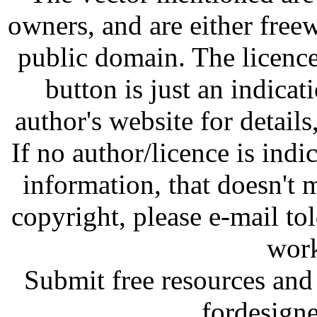
owners, and are either free
public domain. The licenc
button is just an indicat
author's website for details
If no author/licence is indi
information, that doesn't m
copyright, please e-mail t
work
Submit free resources and 
fordesign